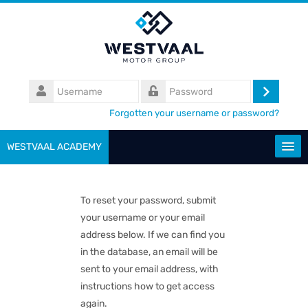
Skip
to
main
content
Username
Log
Password
Forgotten your username or password?
in
WESTVAAL ACADEMY
Search
courses
To reset your password, submit
your username or your email
Submit
address below. If we can find you
in the database, an email will be
sent to your email address, with
instructions how to get access
again.