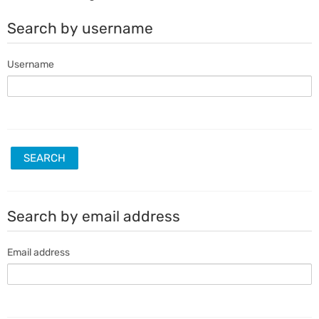
Search by username
Username
Search by email address
Email address